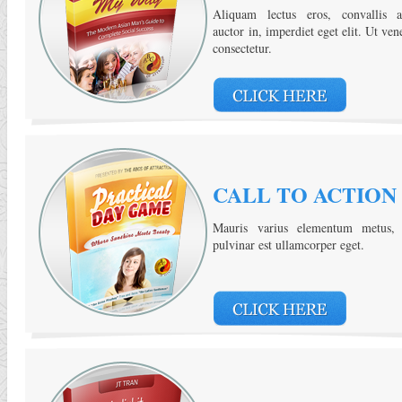
Aliquam lectus eros, convallis a
auctor in, imperdiet eget elit. Ut ven
consectetur.
CALL TO ACTION
Mauris varius elementum metus, 
pulvinar est ullamcorper eget.