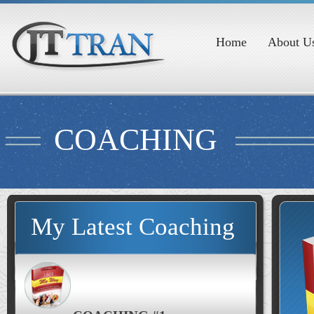
Home
About U
COACHING
My Latest Coaching