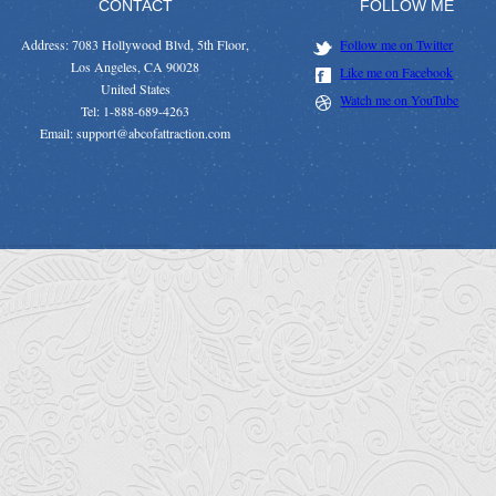
CONTACT
FOLLOW ME
Address: 7083 Hollywood Blvd, 5th Floor,
Follow me on Twitter
Los Angeles, CA 90028
Like me on Facebook
United States
Watch me on YouTube
Tel: 1-888-689-4263
Email: support@abcofattraction.com