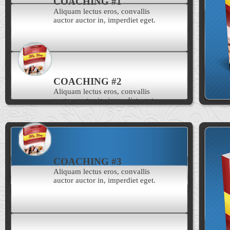
COACHING #1
Aliquam lectus eros, convallis
auctor auctor in, imperdiet eget.
COACHING #2
Aliquam lectus eros, convallis
auctor auctor in, imperdiet eget.
COACHING #3
Aliquam lectus eros, convallis
auctor auctor in, imperdiet eget.