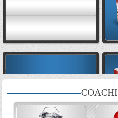
COACH