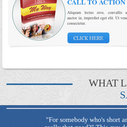
CALL TO ACTION
Aliquam lectus eros, convallis a
auctor in, imperdiet eget elit. Ut ven
consectetur.
WHAT 
S
 "wow, is he
"He always get the best resu