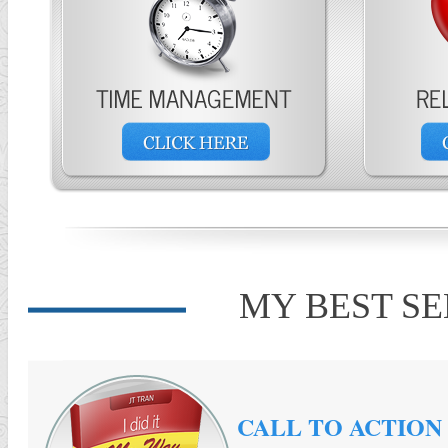
MY BEST S
CALL TO ACTION