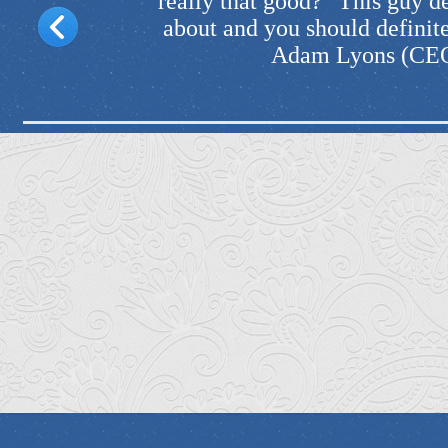
 he's talking
reputation and that's one
k him out." -
— Kezia Noble (
d)